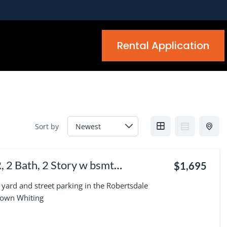
Rental Application
Sort by
$1,695
yard and street parking in the Robertsdale
town Whiting