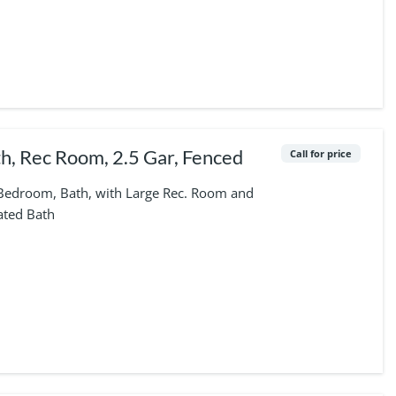
h, Rec Room, 2.5 Gar, Fenced
Call for price
 Bedroom, Bath, with Large Rec. Room and
ated Bath