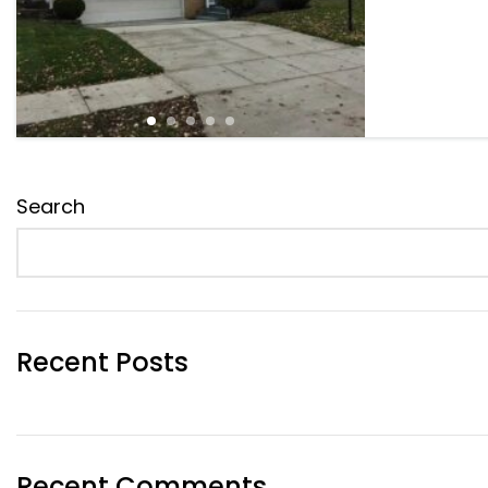
Search
Recent Posts
Recent Comments