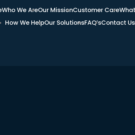
e
Who We Are
Our Mission
Customer Care
What
How We Help
Our Solutions
FAQ’s
Contact Us