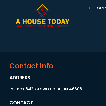
Hom
Contact Info
ADDRESS
PO Box 842 Crown Point , IN 46308
CONTACT