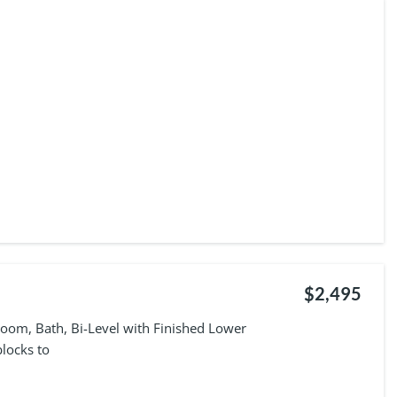
$2,495
oom, Bath, Bi-Level with Finished Lower
locks to