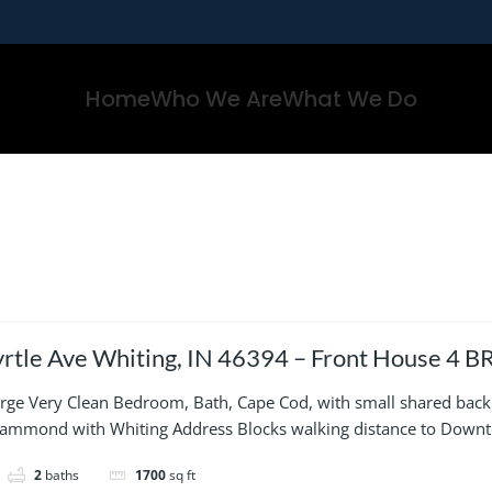
Home
Who We Are
What We Do
Ave Whiting, IN 46394 – Front House 4 BR, 2 Bath, 2 Story w bsmt
ed, street parking
large Very Clean Bedroom, Bath, Cape Cod, with small shared back 
Hammond with Whiting Address Blocks walking distance to Down
2
baths
1700
sq ft