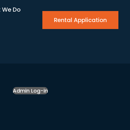
 We Do
Rental Application
Admin Log-in