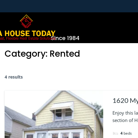
Since 1984
Category:
Rented
4 results
1620 Myrtle 
unfinish
Enjoy this 
section of 
4
beds