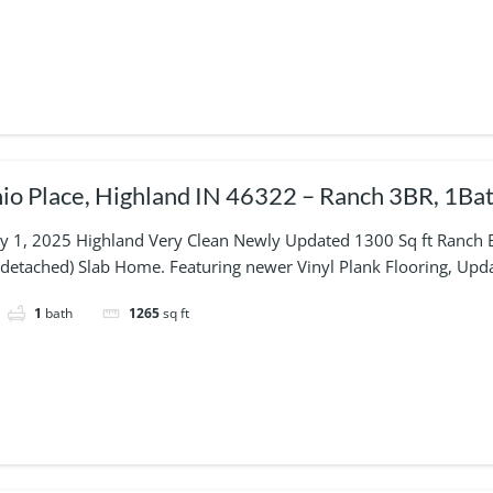
o Place, Highland IN 46322 – Ranch 3BR, 1Bat
uly 1, 2025 Highland Very Clean Newly Updated 1300 Sq ft Ranch
(detached) Slab Home. Featuring newer Vinyl Plank Flooring, Upd
1
bath
1265
sq ft