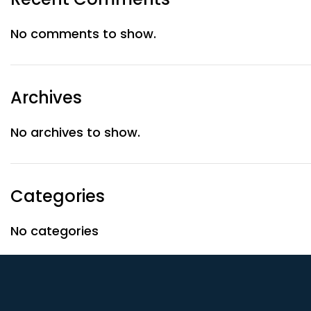
No comments to show.
Archives
No archives to show.
Categories
No categories