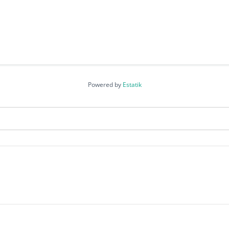
Powered by
Estatik