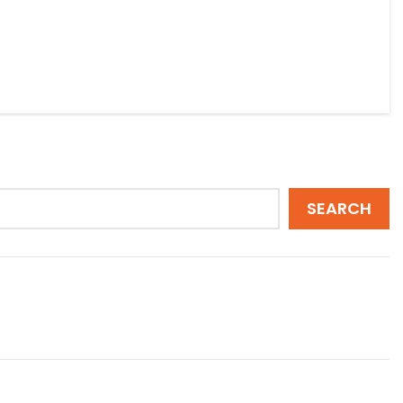
SEARCH