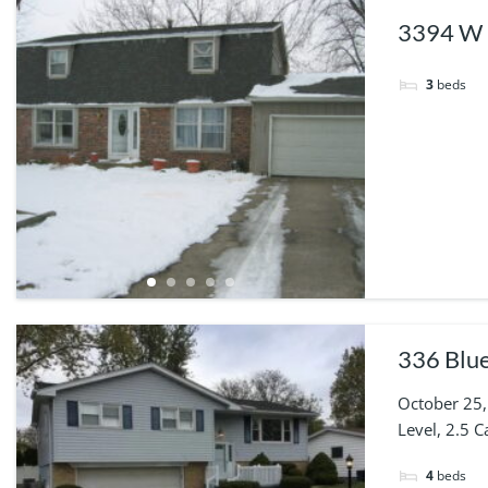
3394 W 
3
beds
336 Blue
October 25,
Level, 2.5 
4
beds