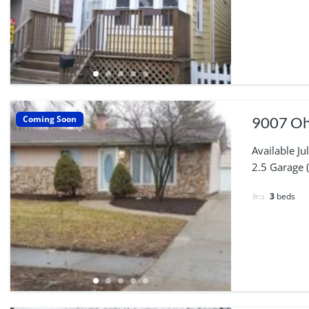
Coming Soon
9007 Ohi
Available J
2.5 Garage 
3
beds