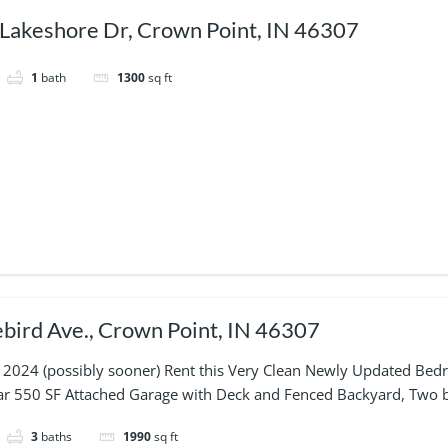
Lakeshore Dr, Crown Point, IN 46307
1
bath
1300
sq ft
bird Ave., Crown Point, IN 46307
 2024 (possibly sooner) Rent this Very Clean Newly Updated Bedr
Car 550 SF Attached Garage with Deck and Fenced Backyard, Two b
3
baths
1990
sq ft