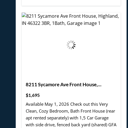
8211 Sycamore Ave Front House,
Highland, IN 46322 3BR, 1Bath, Garage
$1,695
Available May 1, 2026 Check out this Very
Clean, Cozy Bedroom, Bath Front House (rear
apt rented separately) with 1,5 Car Garage
with side drive, fenced back yard (shared) GFA