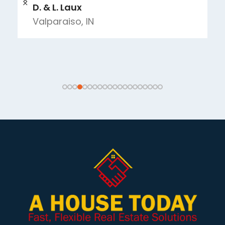
D. & L. Laux
Valparaiso, IN