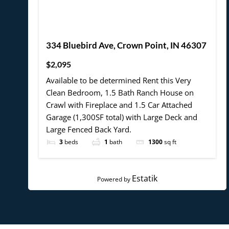
334 Bluebird Ave, Crown Point, IN 46307
$2,095
Available to be determined Rent this Very
Clean Bedroom, 1.5 Bath Ranch House on
Crawl with Fireplace and 1.5 Car Attached
Garage (1,300SF total) with Large Deck and
Large Fenced Back Yard.
3
beds
1
bath
1300
sq ft
Estatik
Powered by