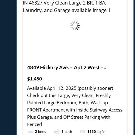
4849 Hickory Ave. – Apt 2 West –
Hammond, IN 46327 Very Clean Large 2
$1,450
BR, 1 BA, Laundry, and Garage available
Available April 12, 2025 (possibly sooner)
Check out this Large, Very Clean, Freshly
Painted Large Bedroom, Bath, Walk-up
FRONT Apartment with Inside Stairway Access
Plus Garage, and Off Street Parking with
Fenced
2
beds
1
bath
1150
sq ft