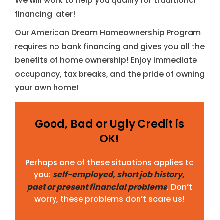
We will work to help you qualify for traditional
financing later!
Our American Dream Homeownership Program
requires no bank financing and gives you all the
benefits of home ownership! Enjoy immediate
occupancy, tax breaks, and the pride of owning
your own home!
Good, Bad or Ugly Credit is
OK!
Perhaps one of these situations applies to
you:
self-employed, short job history,
past or present financial problems
. Don’t
worry, these problems don’t scare us!