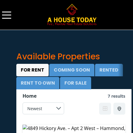
Available
Properties
FOR RENT
COMING SOON
RENTED
RENT TO OWN
FOR SALE
Home
7 results