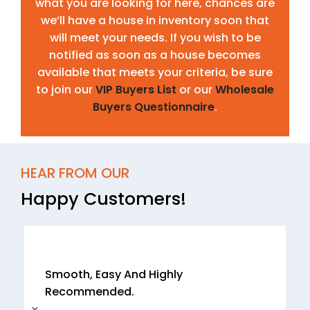
what you are looking for here, chances are
we’ll have a house in inventory soon that
will meet your needs. If you wish to be
notified as soon as a house becomes
available that meets your criteria, be sure
to join our
VIP Buyers List
or our
Wholesale
Buyers Questionnaire
.
HEAR FROM OUR
Happy Customers!
Smooth, Easy And Highly
Recommended.