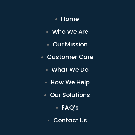
Home
Who We Are
Our Mission
Customer Care
What We Do
How We Help
Our Solutions
FAQ’s
Contact Us