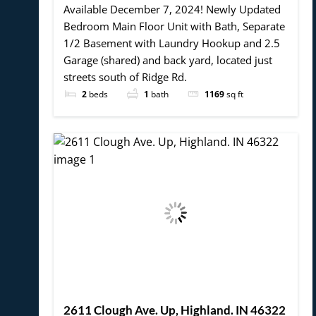
Available December 7, 2024! Newly Updated
Bedroom Main Floor Unit with Bath, Separate
1/2 Basement with Laundry Hookup and 2.5
Garage (shared) and back yard, located just
streets south of Ridge Rd.
2
beds
1
bath
1169
sq ft
2611 Clough Ave. Up, Highland. IN 46322