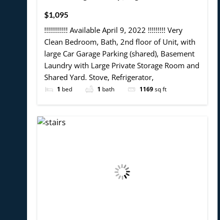
$1,095
!!!!!!!!!!!! Available April 9, 2022 !!!!!!!!! Very
Clean Bedroom, Bath, 2nd floor of Unit, with
large Car Garage Parking (shared), Basement
Laundry with Large Private Storage Room and
Shared Yard. Stove, Refrigerator,
1
bed
1
bath
1169
sq ft