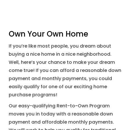
Own Your Own Home
If you’re like most people, you dream about
buying a nice home in a nice neighborhood.
Well, here’s your chance to make your dream
come true! If you can afford a reasonable down
payment and monthly payments, you could
easily qualify for one of our exciting home
purchase programs!
Our easy-qualifying Rent-to-Own Program
moves you in today with a reasonable down
payment and affordable monthly payments.