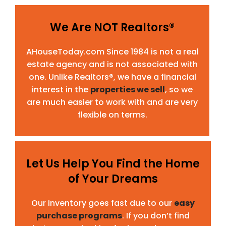
We Are NOT Realtors®
AHouseToday.com Since 1984 is not a real
estate agency and is not associated with
one. Unlike Realtors®, we have a financial
interest in the
properties we sell
, so we
are much easier to work with and are very
flexible on terms.
Let Us Help You Find the Home
of Your Dreams
Our inventory goes fast due to our
easy
purchase programs
. If you don’t find