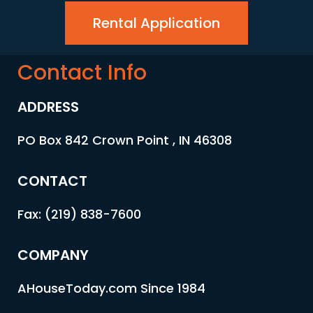
Rental Application
Contact Info
ADDRESS
PO Box 842 Crown Point , IN 46308
CONTACT
Fax: (219) 838-7600
COMPANY
AHouseToday.com Since 1984