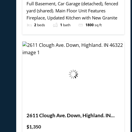
Full Basement, Car Garage (detached), fenced
yard (shared). Main Floor Unit Features
Fireplace, Updated Kitchen with New Granite
2
beds
1
bath
1800
sq ft
2611 Clough Ave. Down, Highland. IN
46322
$1,350