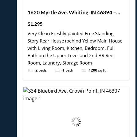
1620 Myrtle Ave. Whiting, IN 46394 –
Rear House 2BR, 1 Bath 2 story W bonus
$1,295
Room and Laundry Hook-up (Coming
Very Clean Freshly painted Free Standing
Soon – mid July 2025- possibly sooner.)
Story Rear House (behind Yellow Main House
with Living Room, Kitchen, Bedroom, Full
Bath on the Upper Level and 2nd BR Rec
Room, Laundry, Storage Room
2
beds
1
bath
1200
sq ft