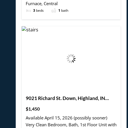
Furnace, Central
3
beds
1
bath
9021 Richard St. Down, Highland, IN
46322
$1,450
Available April 15, 2026 (possibly sooner)
Very Clean Bedroom, Bath, 1st Floor Unit with