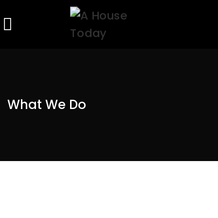
What We Do
OUR CUSTOMERS ARE THE MOST
IMPORTANT PEOPLE IN OUR
ORGANIZATION!