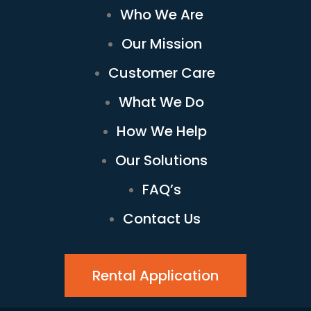
Who We Are
Our Mission
Customer Care
What We Do
How We Help
Our Solutions
FAQ’s
Contact Us
Rental Application