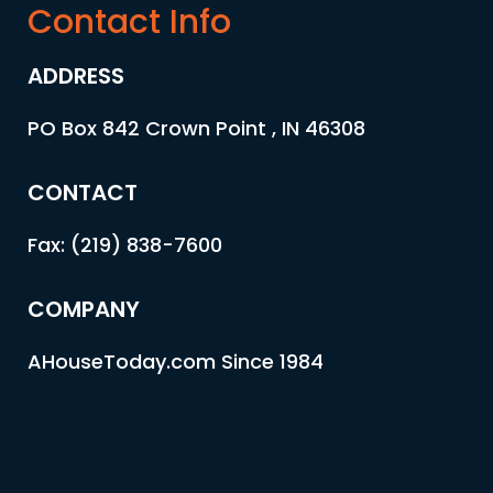
Contact Info
ADDRESS
PO Box 842 Crown Point , IN 46308
CONTACT
Fax: (219) 838-7600
COMPANY
AHouseToday.com Since 1984